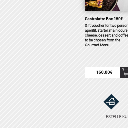
Gastrolatre Box 150€
Gift voucher for two person
aperitif, starter, main cours
cheese, dessert and coffee
to be chosen from the
Gourmet Menu.
160,00
€
ESTELLE KU