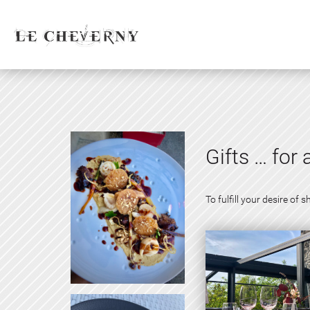
Gifts … for 
To fulfill your desire o