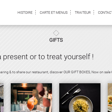
HISTOIRE
CARTE ET MENUS
TRAITEUR
CONTAC
GIFTS
a present or to treat yourself !
f sharing & to share our restaurant, discover OUR GIFT BOXES, Now on sale