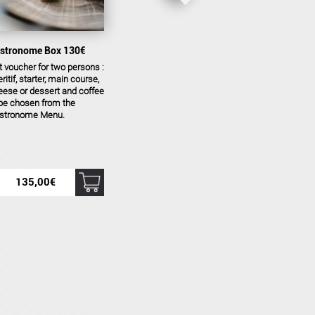
stronome Box 130€
t voucher for two persons :
ritif, starter, main course,
eese or dessert and coffee
 be chosen from the
stronome Menu.
135,00
€