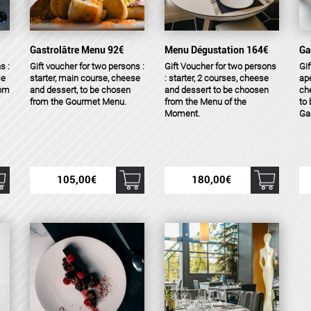
Gastrolâtre Menu 92€
Menu Dégustation 164€
Ga
s :
Gift voucher for two persons :
Gift Voucher for two persons
Gif
se
starter, main course, cheese
: starter, 2 courses, cheese
ape
rom
and dessert, to be chosen
and dessert to be choosen
ch
from the Gourmet Menu.
from the Menu of the
to
Moment.
Ga
105,00
€
180,00
€