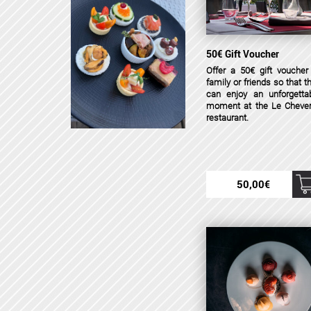
50€ Gift Voucher
Offer a 50€ gift voucher
family or friends so that t
can enjoy an unforgetta
moment at the Le Cheve
restaurant.
50,00
€