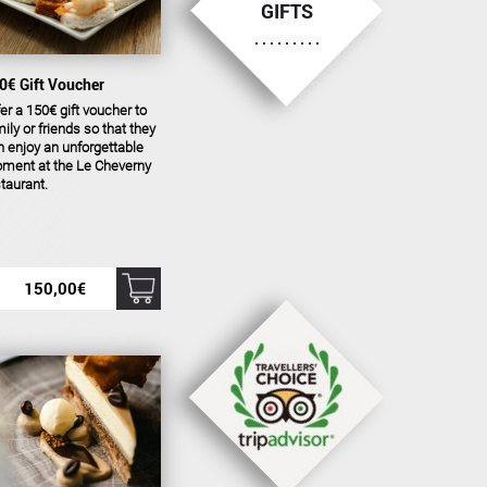
GIFTS
0€ Gift Voucher
er a 150€ gift voucher to
ily or friends so that they
 enjoy an unforgettable
ment at the Le Cheverny
taurant.
150,00
€