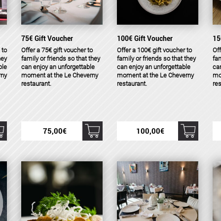
75€ Gift Voucher
100€ Gift Voucher
15
 to
Offer a 75€ gift voucher to
Offer a 100€ gift voucher to
Off
hey
family or friends so that they
family or friends so that they
fam
ble
can enjoy an unforgettable
can enjoy an unforgettable
can
rny
moment at the Le Cheverny
moment at the Le Cheverny
mo
restaurant.
restaurant.
res
75,00
€
100,00
€