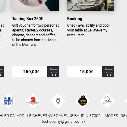
Tasting Box 250€
Booking
s :
Gift voucher for two persons :
Check availability and book
e,
aperitif, starter, 2 courses,
your table at Le Cheverny
,
cheese, dessert and coffee,
restaurant.
to be chosen from the Menu
of the Moment.
250,00
€
15,00
€
HLER PALARD - LE CHEVERNY 57 AVENUE BAUDIN 87000 LIMOGES - 05.55
lecheverny@gmail.com -