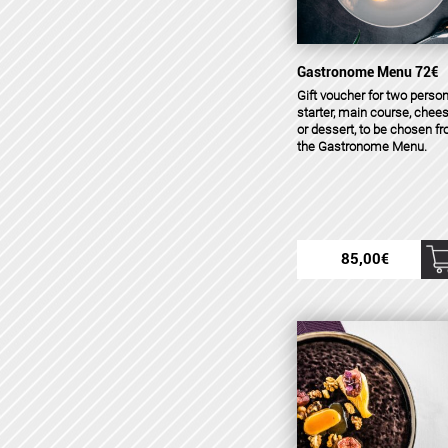
Gastronome Menu 72€
Gift voucher for two person
starter, main course, chee
or dessert, to be chosen f
the Gastronome Menu.
85,00
€