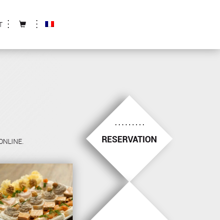
T
RESERVATION
 ONLINE.