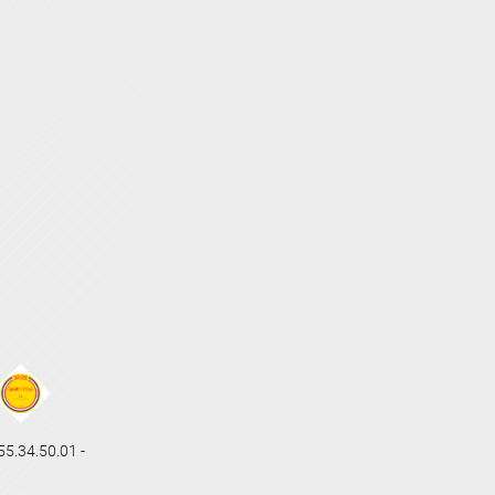
.34.50.01 -