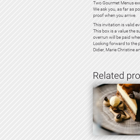
Two Gourmet Menus exclu
We ask you, as far as pos
proof when you arrive.
This invitation is valid 
This box is a value the 
overrun will be paid whe
Looking forward to the p
Didier, Marie Christine a
Related pr