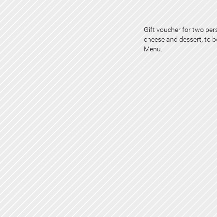
Gift voucher for two pers
cheese and dessert, to 
Menu.