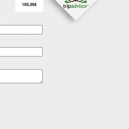
105,00
€