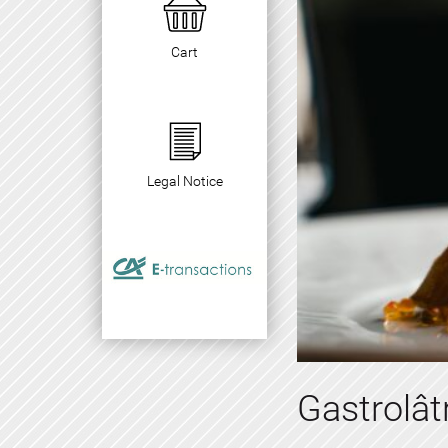
Cart
Legal Notice
Gastrolâ