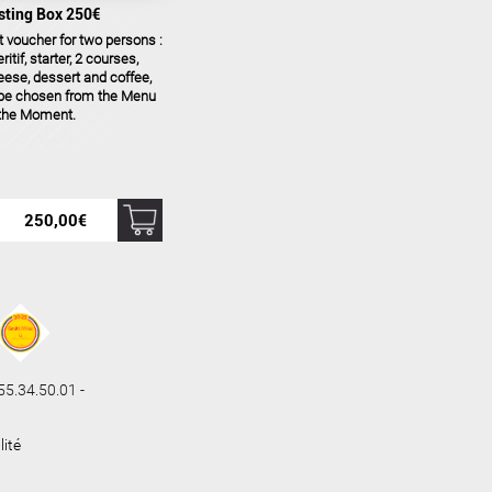
sting Box 250€
t voucher for two persons :
ritif, starter, 2 courses,
ese, dessert and coffee,
 be chosen from the Menu
 the Moment.
250,00
€
.34.50.01 -
lité