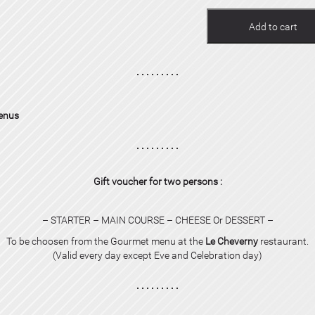
Add to cart
menus
Gift voucher for two persons :
– STARTER – MAIN COURSE – CHEESE Or DESSERT –
To be choosen from the Gourmet menu at the
Le Cheverny
restaurant.
(Valid every day except Eve and
Celebration day
)