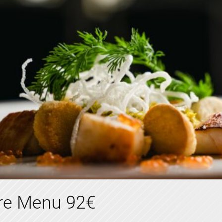
tre Menu 92€