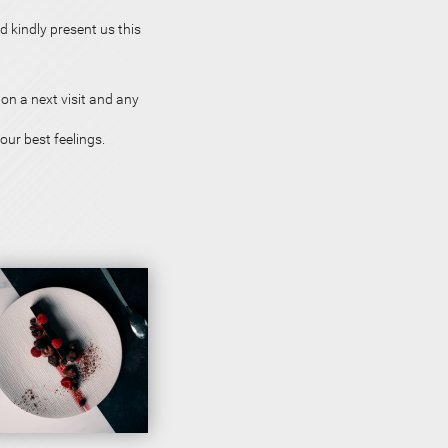
d kindly present us this
on a next visit and any
our best feelings.