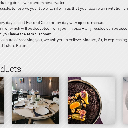
ding drink, wine and mineral water.
sible, to reserve your table, to inform us that you receive an invitation an
every day except Eve and
Celebration day
with special menus.
sum of which will be deducted from your invoice – any residue can be used 
n you leave the establishment.
leasure of receiving you, we ask you to believe, Madam, Sir, in expressing 
nd Estelle Palard.
oducts