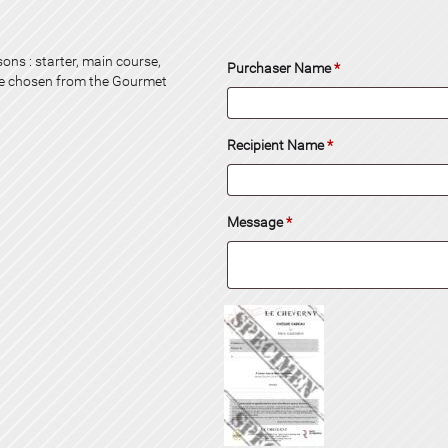
ons : starter, main course,
Purchaser Name
*
be chosen from the Gourmet
Recipient Name
*
Message
*