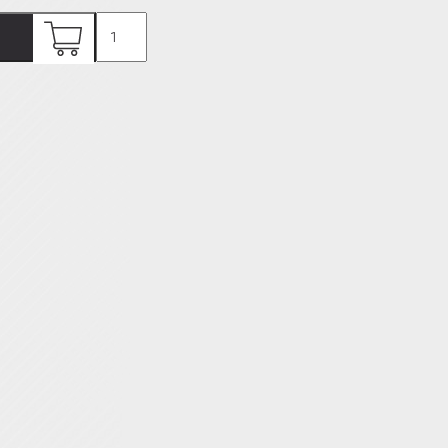
Gastrolâtre
Menu
92€
quantity