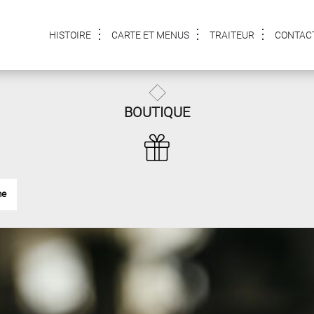
HISTOIRE
CARTE ET MENUS
TRAITEUR
CONTAC
BOUTIQUE
me