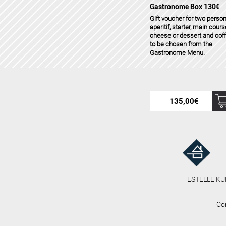
Gastronome Box 130€
Gift voucher for two person
aperitif, starter, main cours
cheese or dessert and cof
to be chosen from the
Gastronome Menu.
135,00
€
ESTELLE KU
Co