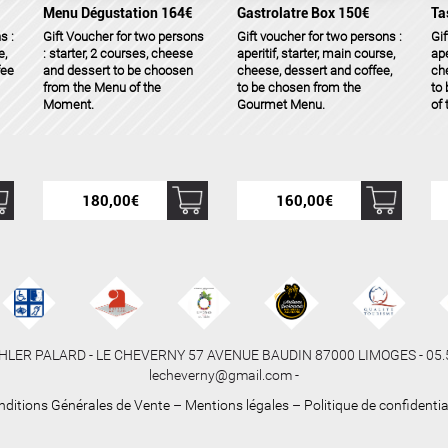
Menu Dégustation 164€
Gastrolatre Box 150€
Ta
s :
Gift Voucher for two persons
Gift voucher for two persons :
Gif
e,
: starter, 2 courses, cheese
aperitif, starter, main course,
ape
fee
and dessert to be choosen
cheese, dessert and coffee,
che
from the Menu of the
to be chosen from the
to
Moment.
Gourmet Menu.
of
180,00
€
160,00
€
HLER PALARD - LE CHEVERNY 57 AVENUE BAUDIN 87000 LIMOGES - 05.55
lecheverny@gmail.com -
nditions Générales de Vente
–
Mentions légales
–
Politique de confidentia