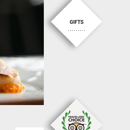
GIFTS