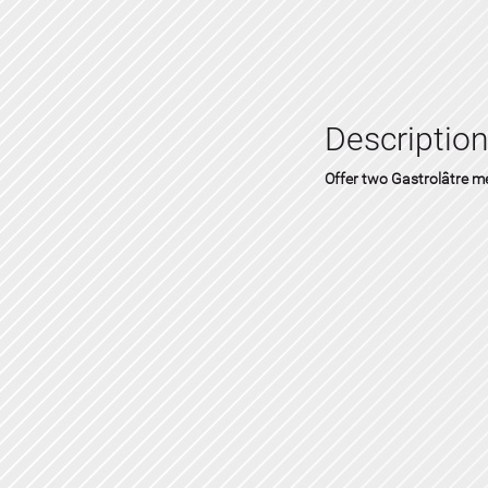
Description
Offer two Gastrolâtre 