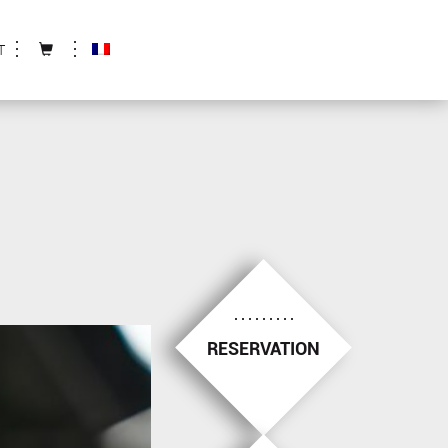
T
RESERVATION