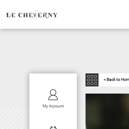
< Back to Ho
My Account